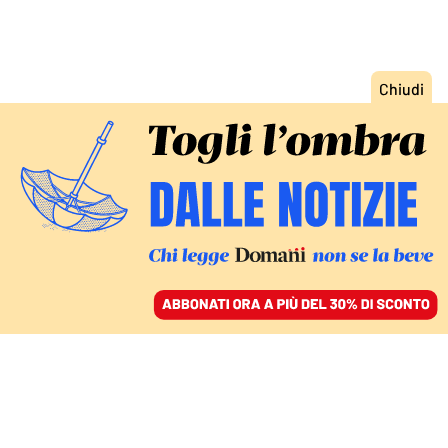
ACCEDI
SFOGLIA IL GIORNALE
/
ABBONATI