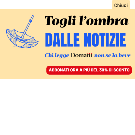
ACCEDI
SFOGLIA IL GIORNALE
/
ABBONATI
OLTRE SANTA MARIA CAPUA VETERE