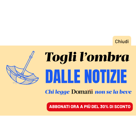
ACCEDI
SFOGLIA IL GIORNALE
/
ABBONATI