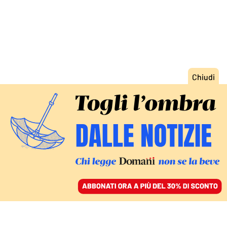
ACCEDI
SFOGLIA IL GIORNALE
/
ABBONATI