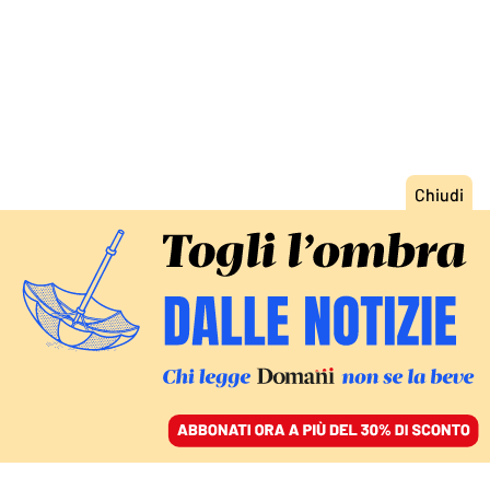
ACCEDI
SFOGLIA IL GIORNALE
/
ABBONATI