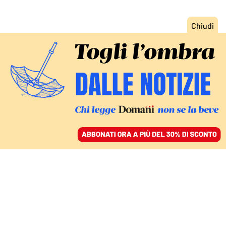
ACCEDI
SFOGLIA IL GIORNALE
/
ABBONATI