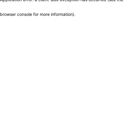
browser console for more information)
.