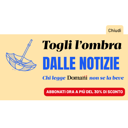
ACCEDI
SFOGLIA IL GIORNALE
/
ABBONATI