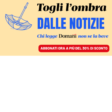
ACCEDI
SFOGLIA IL GIORNALE
/
ABBONATI
L’UDIENZA
Caso Cospito, Donzelli