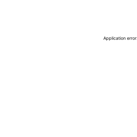
Application erro