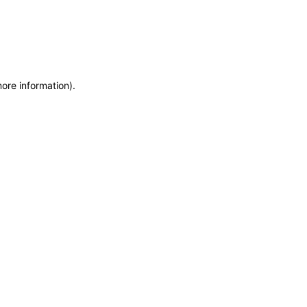
more information)
.