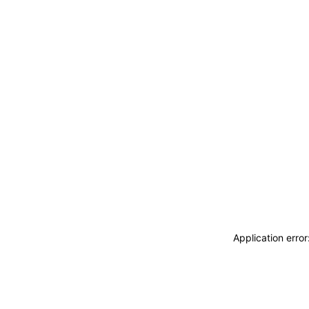
Application erro