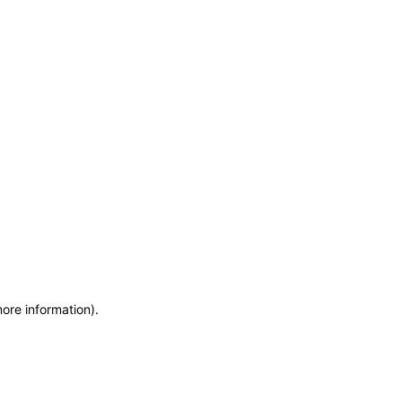
more information)
.