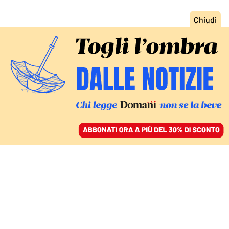
ACCEDI
SFOGLIA IL GIORNALE
/
ABBONATI
FATTI