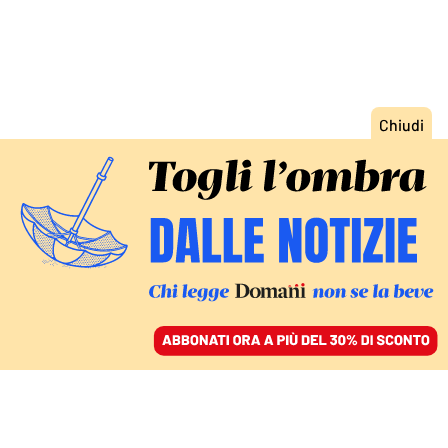
ACCEDI
SFOGLIA IL GIORNALE
/
ABBONATI