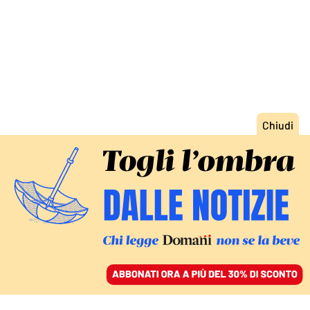
ACCEDI