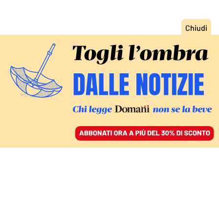
ACCEDI
SFOGLIA IL GIORNALE
/
ABBONATI