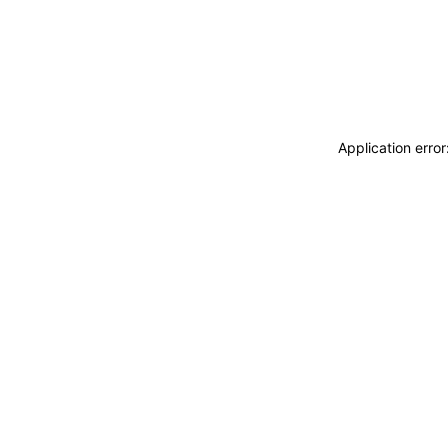
Application erro