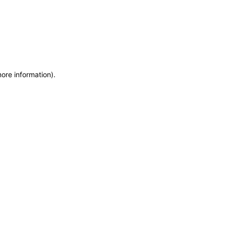
more information)
.