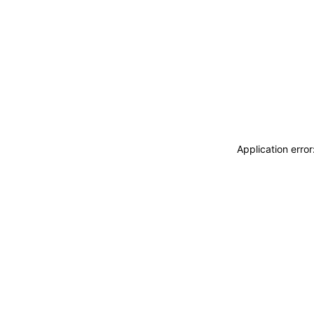
Application erro