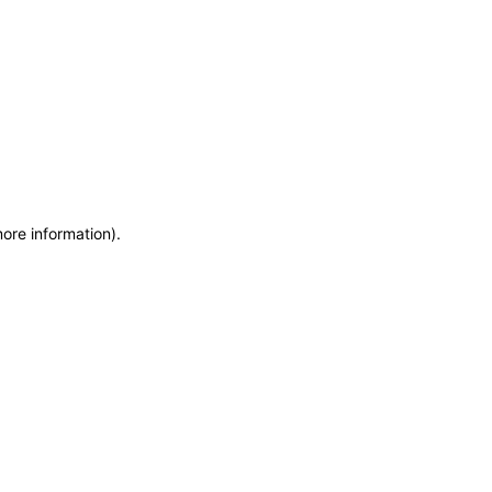
more information)
.