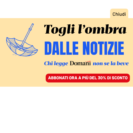
ACCEDI
SFOGLIA IL GIORNALE
/
ABBONATI