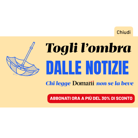
ACCEDI
SFOGLIA IL GIORNALE
/
ABBONATI