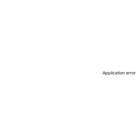
Application erro