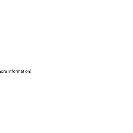
more information)
.