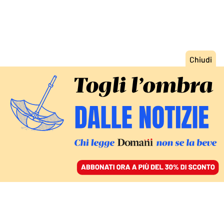
ACCEDI
SFOGLIA IL GIORNALE
/
ABBONATI