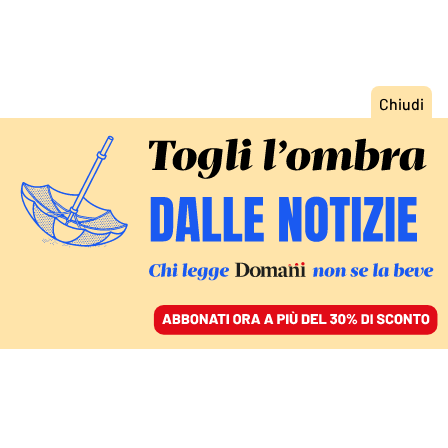
ACCEDI
SFOGLIA IL GIORNALE
/
ABBONATI