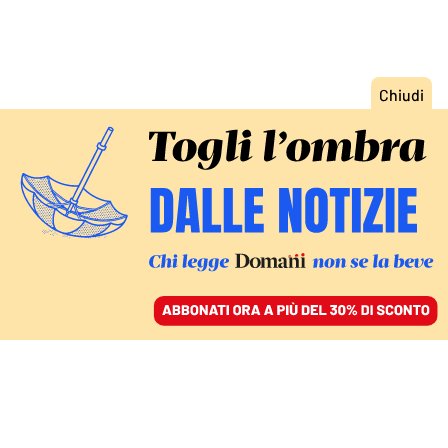
ACCEDI
SFOGLIA IL GIORNALE
/
ABBONATI