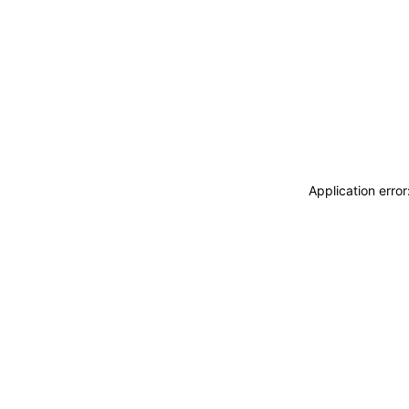
Application erro