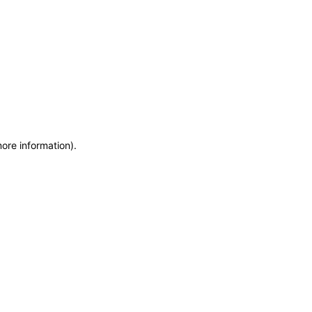
more information)
.