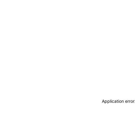
Application erro