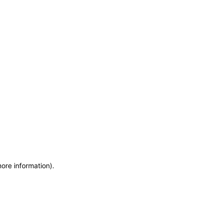
more information)
.