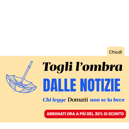
ACCEDI