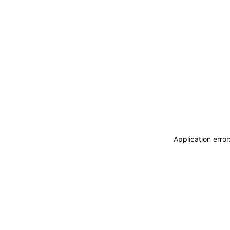
Application erro