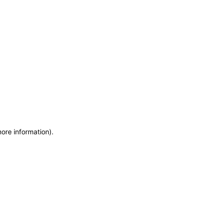
more information)
.