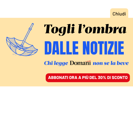
ACCEDI
SFOGLIA IL GIORNALE
/
ABBONATI