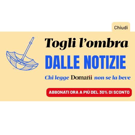
ACCEDI
SFOGLIA IL GIORNALE
/
ABBONATI