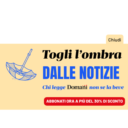
ACCEDI
SFOGLIA IL GIORNALE
/
ABBONATI