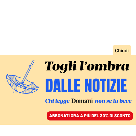
ACCEDI
SFOGLIA IL GIORNALE
/
ABBONATI