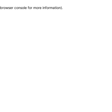
browser console for more information)
.