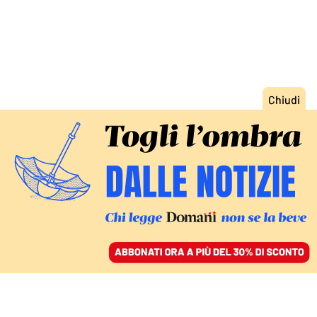
ACCEDI
SFOGLIA IL GIORNALE
/
ABBONATI