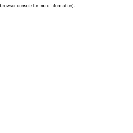
browser console for more information)
.