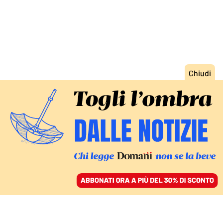
ACCEDI
SFOGLIA IL GIORNALE
/
ABBONATI