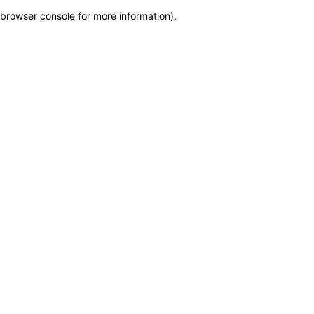
browser console for more information)
.