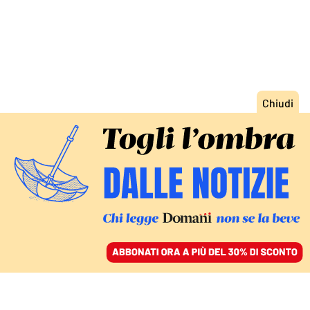
ACCEDI
SFOGLIA IL GIORNALE
/
ABBONATI