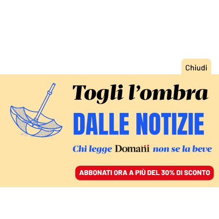
ACCEDI
SFOGLIA IL GIORNALE
/
ABBONATI