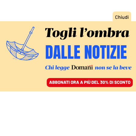
ACCEDI
SFOGLIA IL GIORNALE
/
ABBONATI