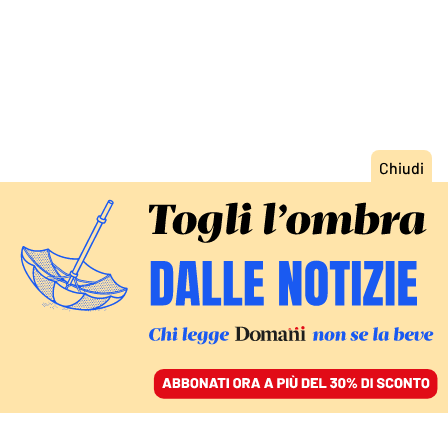
ACCEDI
SFOGLIA IL GIORNALE
/
ABBONATI