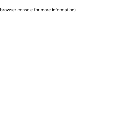
browser console for more information)
.