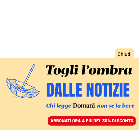
ACCEDI
SFOGLIA IL GIORNALE
/
ABBONATI