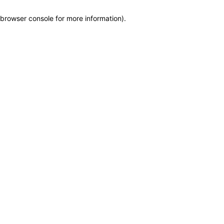
browser console for more information)
.