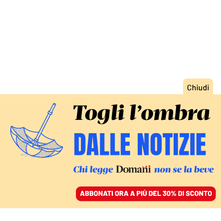
ACCEDI
SFOGLIA IL GIORNALE
/
ABBONATI