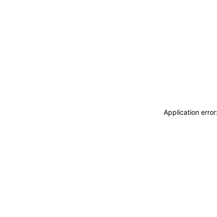
Application erro