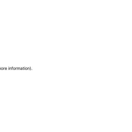
more information)
.