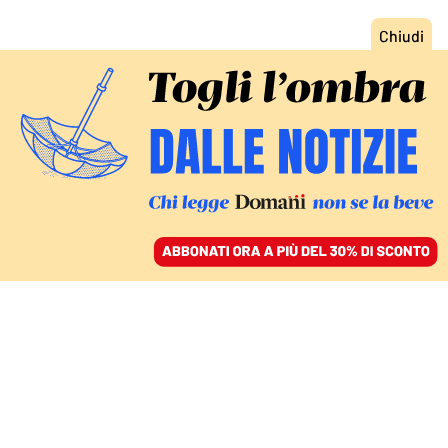
ACCEDI
SFOGLIA IL GIORNALE
/
ABBONATI
GIUSTIZIA