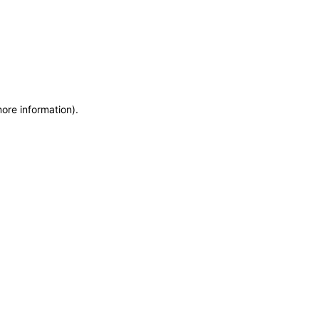
more information)
.