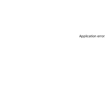
Application erro