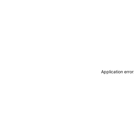
Application erro