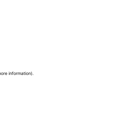
more information)
.