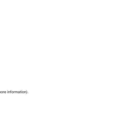
more information)
.