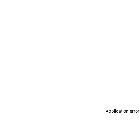
Application erro