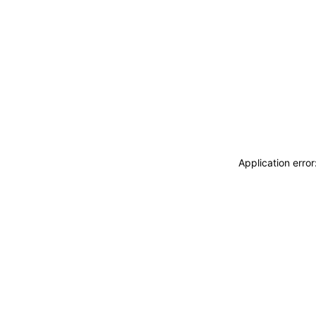
Application erro