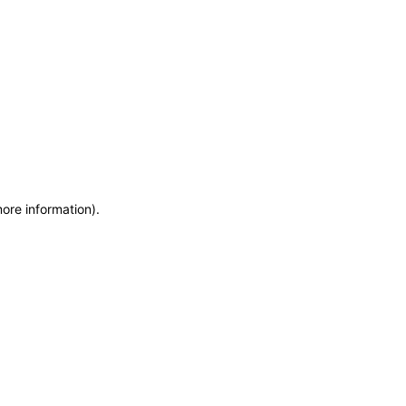
more information)
.