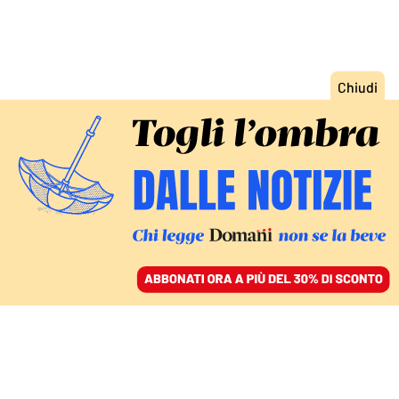
ACCEDI
SFOGLIA IL GIORNALE
/
ABBONATI