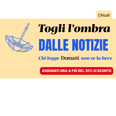
ACCEDI
SFOGLIA IL GIORNALE
/
ABBONATI