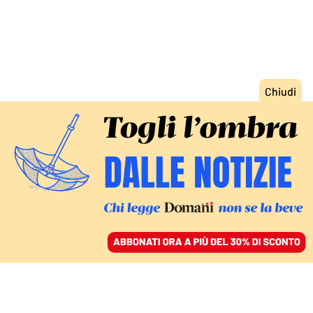
ACCEDI
SFOGLIA IL GIORNALE
/
ABBONATI