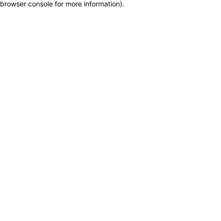
browser console for more information)
.