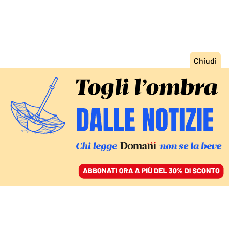
ACCEDI
SFOGLIA IL GIORNALE
/
ABBONATI