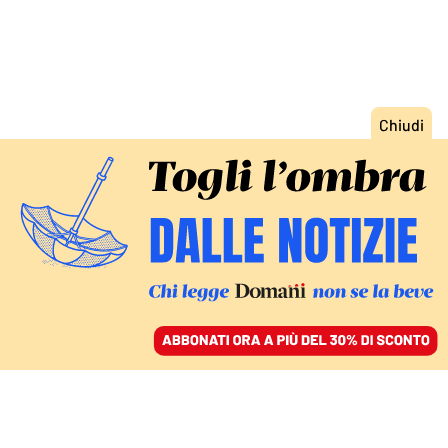
ACCEDI
SFOGLIA IL GIORNALE
/
ABBONATI